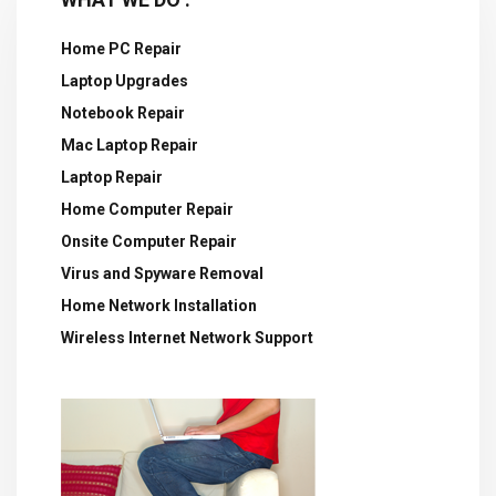
Home PC Repair
Laptop Upgrades
Notebook Repair
Mac Laptop Repair
Laptop Repair
Home Computer Repair
Onsite Computer Repair
Virus and Spyware Removal
Home Network Installation
Wireless Internet Network Support