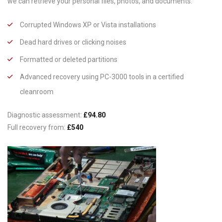
we can retrieve your personal files, photos, and documents.
Corrupted Windows XP or Vista installations
Dead hard drives or clicking noises
Formatted or deleted partitions
Advanced recovery using PC-3000 tools in a certified
cleanroom
Diagnostic assessment:
£94.80
Full recovery from:
£540