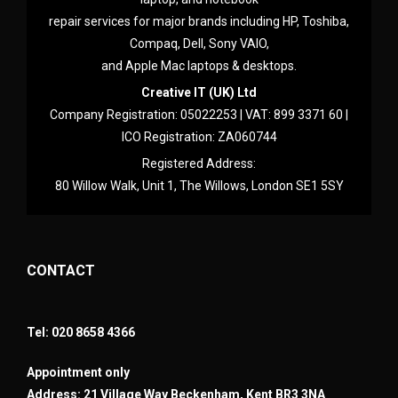
repair services for major brands including HP, Toshiba,
Compaq, Dell, Sony VAIO,
and Apple Mac laptops & desktops.
Creative IT (UK) Ltd
Company Registration: 05022253 | VAT: 899 3371 60 |
ICO Registration: ZA060744
Registered Address:
80 Willow Walk, Unit 1, The Willows, London SE1 5SY
CONTACT
Tel: 020 8658 4366
Appointment only
Address: 21 Village Way Beckenham, Kent BR3 3NA