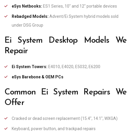
eSys Netbooks:
ES1 Series, 10″ and 12″ portable devices
Rebadged Models:
Advent/Ei System hybrid models sold
under DSG Group
Ei System Desktop Models We
Repair
Ei System Towers:
E4010, E4020, E5032, E6200
eSys Barebone & OEM PCs
Common Ei System Repairs We
Offer
Cracked or dead screen replacement (15.4″, 14.1″, WXGA)
Keyboard, power button, and trackpad repairs