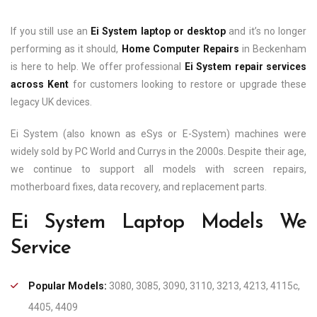
If you still use an
Ei System laptop or desktop
and it’s no longer
performing as it should,
Home Computer Repairs
in Beckenham
is here to help. We offer professional
Ei System repair services
across Kent
for customers looking to restore or upgrade these
legacy UK devices.
Ei System (also known as eSys or E-System) machines were
widely sold by PC World and Currys in the 2000s. Despite their age,
we continue to support all models with screen repairs,
motherboard fixes, data recovery, and replacement parts.
Ei System Laptop Models We
Service
Popular Models:
3080, 3085, 3090, 3110, 3213, 4213, 4115c,
4405, 4409