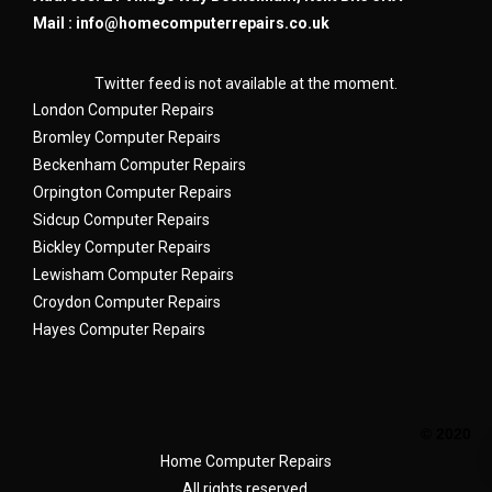
Mail :
info@homecomputerrepairs.co.uk
Twitter feed is not available at the moment.
London Computer Repairs
Bromley Computer Repairs
Beckenham Computer Repairs
Orpington Computer Repairs
Sidcup Computer Repairs
Bickley Computer Repairs
Lewisham Computer Repairs
Croydon Computer Repairs
Hayes Computer Repairs
© 2020
Home Computer Repairs
All rights reserved.