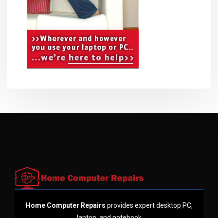
Home Computer Repairs
provides expert desktop PC,
laptop, and notebook