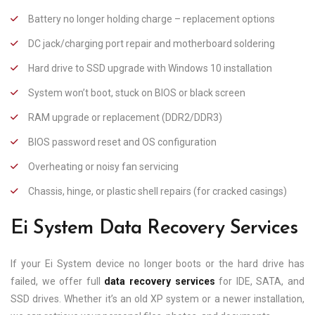
Battery no longer holding charge – replacement options
DC jack/charging port repair and motherboard soldering
Hard drive to SSD upgrade with Windows 10 installation
System won’t boot, stuck on BIOS or black screen
RAM upgrade or replacement (DDR2/DDR3)
BIOS password reset and OS configuration
Overheating or noisy fan servicing
Chassis, hinge, or plastic shell repairs (for cracked casings)
Ei System Data Recovery Services
If your Ei System device no longer boots or the hard drive has
failed, we offer full
data recovery services
for IDE, SATA, and
SSD drives. Whether it’s an old XP system or a newer installation,