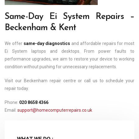
Same-Day Ei System Repairs –
Beckenham & Kent
We offer
same-day diagnostics
and affordable repairs for most
Ei System laptops and desktops. From power faults to
performance upgrades, we aim to restore your device to working
condition without pushing for unnecessary replacements.
Visit our Beckenham repair centre or call us to schedule your
repair today.
Phone:
020 8658 4366
Email:
support@homecomputerrepairs.co.uk
WHAT WE DO :