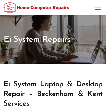
Ei System Repairs
Ei System Laptop & Desktop
Repair – Beckenham & Kent
Services