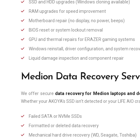
SSD and HDD upgrades (Windows cloning available)
RAM upgrades for speed improvement
Motherboard repair (no display, no power, beeps)
BIOS reset or system lockout removal
GPU and thermal repairs for ERAZER gaming systems
Windows reinstall, driver configuration, and system reco
Liquid damage inspection and component repair
Medion Data Recovery Serv
We offer secure
data recovery for Medion laptops and 
Whether your AKOYA’s SSD isn’t detected or your LIFE AIO cra
Failed SATA or NVMe SSDs
Formatted or deleted data recovery
Mechanical hard drive recovery (WD, Seagate, Toshiba)