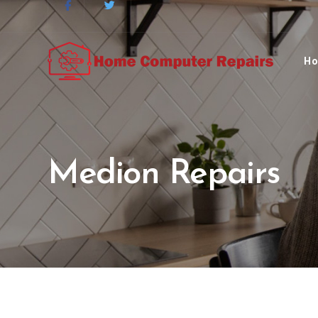
H
Medion Repairs