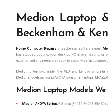
Medion Laptop &
Beckenham & Kent
Home Computer Repairs
in Beckenham offers expert
Med
has stopped booting, your desktop PC is overheating, o
experienced engineers are ready to assist with fast diagnosti
Medion, often sold under the ALDI and Lenovo umbrella, i
Medion models including AKOYA consumer laptops, ERAZER g
Medion Laptop Models We 
Medion AKOYA Series:
E Series (E4214, E4253, E6430), 