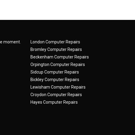
the moment.
London Computer Repairs
Bromley Computer Repairs
Beckenham Computer Repairs
Orpington Computer Repairs
Sidcup Computer Repairs
Bickley Computer Repairs
Lewisham Computer Repairs
Croydon Computer Repairs
Hayes Computer Repairs